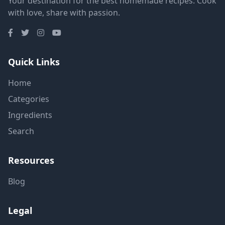
Your destination for the best homemade recipes. Cook
with love, share with passion.
Quick Links
Home
Categories
Ingredients
Search
Resources
Blog
Legal