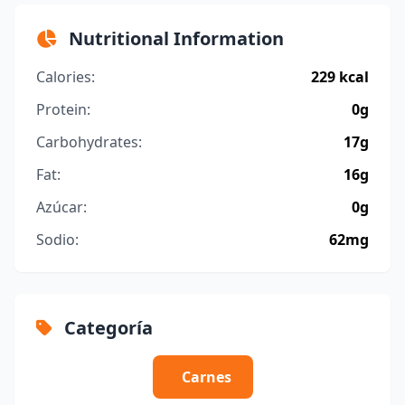
Nutritional Information
Calories:
229 kcal
Protein:
0g
Carbohydrates:
17g
Fat:
16g
Azúcar:
0g
Sodio:
62mg
Categoría
Carnes