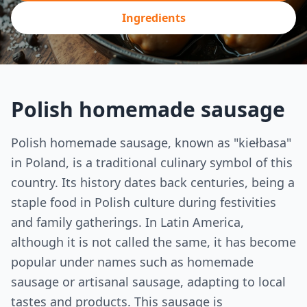
Ingredients
Polish homemade sausage
Polish homemade sausage, known as "kiełbasa"
in Poland, is a traditional culinary symbol of this
country. Its history dates back centuries, being a
staple food in Polish culture during festivities
and family gatherings. In Latin America,
although it is not called the same, it has become
popular under names such as homemade
sausage or artisanal sausage, adapting to local
tastes and products. This sausage is