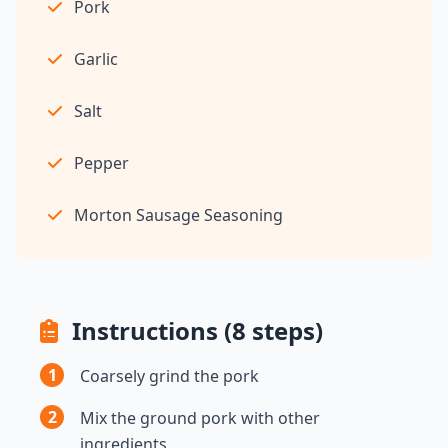
Pork
Garlic
Salt
Pepper
Morton Sausage Seasoning
Instructions (8 steps)
1
Coarsely grind the pork
2
Mix the ground pork with other
ingredients