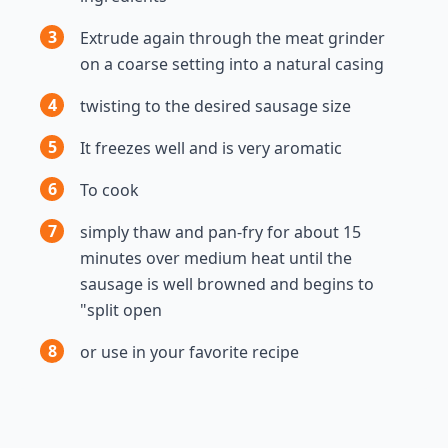
3
Extrude again through the meat grinder
on a coarse setting into a natural casing
4
twisting to the desired sausage size
5
It freezes well and is very aromatic
6
To cook
7
simply thaw and pan-fry for about 15
minutes over medium heat until the
sausage is well browned and begins to
"split open
8
or use in your favorite recipe