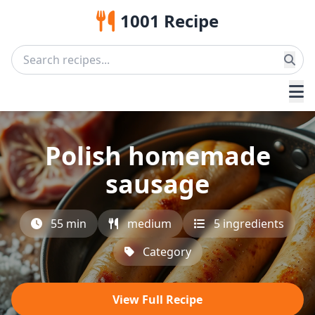
1001 Recipe
Polish homemade
sausage
55 min
medium
5 ingredients
Category
View Full Recipe