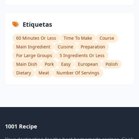
Etiquetas
60 Minutes Or Less
Time To Make
Course
Main Ingredient
Cuisine
Preparation
For Large Groups
5 Ingredients Or Less
Main Dish
Pork
Easy
European
Polish
Dietary
Meat
Number Of Servings
1001 Recipe