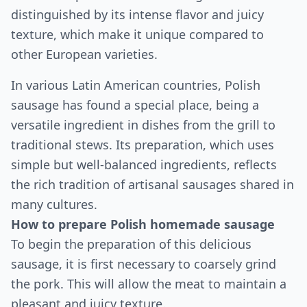
distinguished by its intense flavor and juicy
texture, which make it unique compared to
other European varieties.
In various Latin American countries, Polish
sausage has found a special place, being a
versatile ingredient in dishes from the grill to
traditional stews. Its preparation, which uses
simple but well-balanced ingredients, reflects
the rich tradition of artisanal sausages shared in
many cultures.
How to prepare Polish homemade sausage
To begin the preparation of this delicious
sausage, it is first necessary to coarsely grind
the pork. This will allow the meat to maintain a
pleasant and juicy texture.