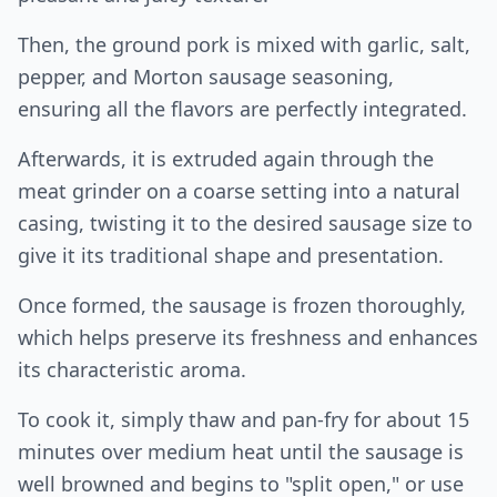
Then, the ground pork is mixed with garlic, salt,
pepper, and Morton sausage seasoning,
ensuring all the flavors are perfectly integrated.
Afterwards, it is extruded again through the
meat grinder on a coarse setting into a natural
casing, twisting it to the desired sausage size to
give it its traditional shape and presentation.
Once formed, the sausage is frozen thoroughly,
which helps preserve its freshness and enhances
its characteristic aroma.
To cook it, simply thaw and pan-fry for about 15
minutes over medium heat until the sausage is
well browned and begins to "split open," or use