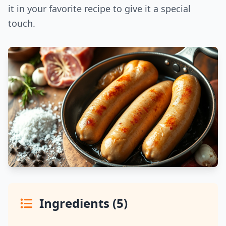
it in your favorite recipe to give it a special
touch.
Ingredients (5)