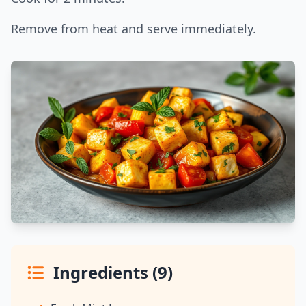
Remove from heat and serve immediately.
Ingredients (9)