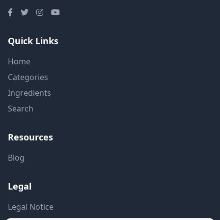
Quick Links
Home
Categories
Ingredients
Search
Resources
Blog
Legal
Legal Notice