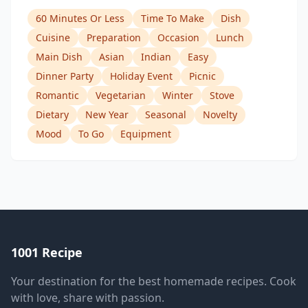
60 Minutes Or Less
Time To Make
Dish
Cuisine
Preparation
Occasion
Lunch
Main Dish
Asian
Indian
Easy
Dinner Party
Holiday Event
Picnic
Romantic
Vegetarian
Winter
Stove
Dietary
New Year
Seasonal
Novelty
Mood
To Go
Equipment
1001 Recipe
Your destination for the best homemade recipes. Cook
with love, share with passion.