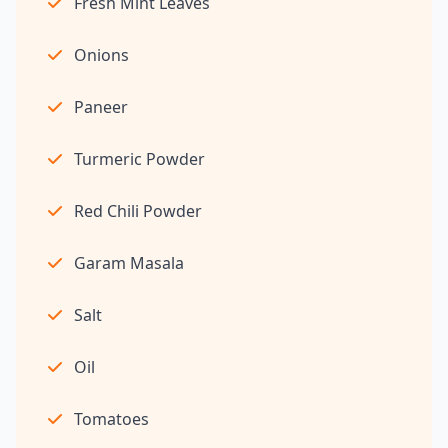
Fresh Mint Leaves
Onions
Paneer
Turmeric Powder
Red Chili Powder
Garam Masala
Salt
Oil
Tomatoes