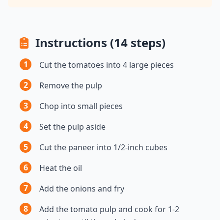
Instructions (14 steps)
1
Cut the tomatoes into 4 large pieces
2
Remove the pulp
3
Chop into small pieces
4
Set the pulp aside
5
Cut the paneer into 1/2-inch cubes
6
Heat the oil
7
Add the onions and fry
8
Add the tomato pulp and cook for 1-2