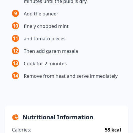
minutes until the pulp is dry
9
Add the paneer
10
finely chopped mint
11
and tomato pieces
12
Then add garam masala
13
Cook for 2 minutes
14
Remove from heat and serve immediately
Nutritional Information
Calories:
58 kcal