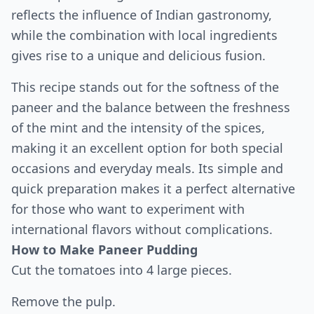
reflects the influence of Indian gastronomy,
while the combination with local ingredients
gives rise to a unique and delicious fusion.
This recipe stands out for the softness of the
paneer and the balance between the freshness
of the mint and the intensity of the spices,
making it an excellent option for both special
occasions and everyday meals. Its simple and
quick preparation makes it a perfect alternative
for those who want to experiment with
international flavors without complications.
How to Make Paneer Pudding
Cut the tomatoes into 4 large pieces.
Remove the pulp.