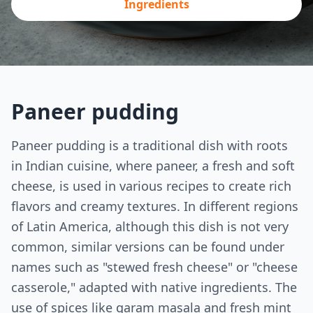
Ingredients
Paneer pudding
Paneer pudding is a traditional dish with roots
in Indian cuisine, where paneer, a fresh and soft
cheese, is used in various recipes to create rich
flavors and creamy textures. In different regions
of Latin America, although this dish is not very
common, similar versions can be found under
names such as "stewed fresh cheese" or "cheese
casserole," adapted with native ingredients. The
use of spices like garam masala and fresh mint