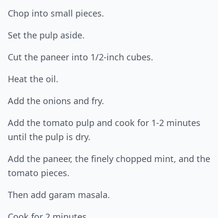
Chop into small pieces.
Set the pulp aside.
Cut the paneer into 1/2-inch cubes.
Heat the oil.
Add the onions and fry.
Add the tomato pulp and cook for 1-2 minutes
until the pulp is dry.
Add the paneer, the finely chopped mint, and the
tomato pieces.
Then add garam masala.
Cook for 2 minutes.