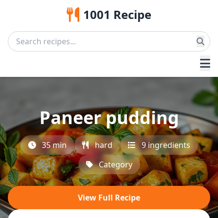
1001 Recipe
Paneer pudding
35 min
hard
9 ingredients
Category
View Full Recipe