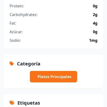
Protein:
0g
Carbohydrates:
2g
Fat:
4g
Azúcar:
0g
Sodio:
1mg
Categoría
Platos Principales
Etiquetas