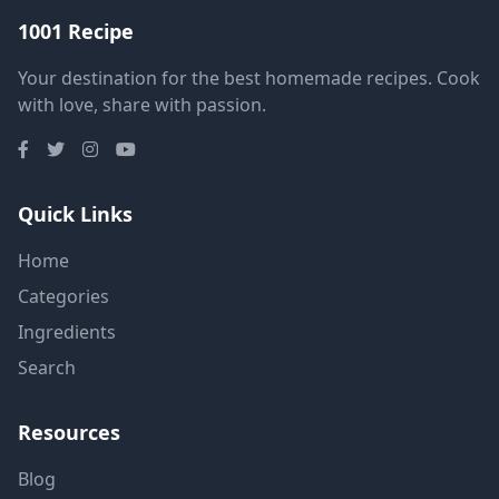
1001 Recipe
Your destination for the best homemade recipes. Cook
with love, share with passion.
Quick Links
Home
Categories
Ingredients
Search
Resources
Blog