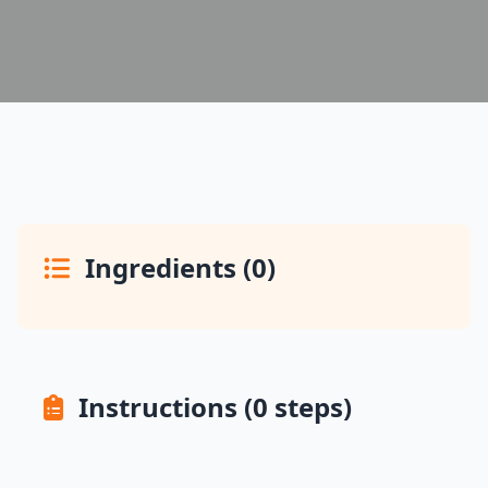
Ingredients (0)
Instructions (0 steps)