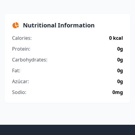
Nutritional Information
Calories:
0 kcal
Protein:
0g
Carbohydrates:
0g
Fat:
0g
Azúcar:
0g
Sodio:
0mg