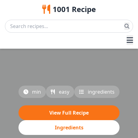
1001 Recipe
min
easy
ingredients
View Full Recipe
Ingredients