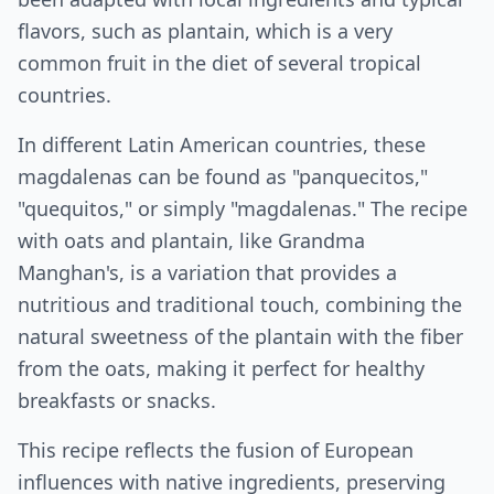
flavors, such as plantain, which is a very
common fruit in the diet of several tropical
countries.
In different Latin American countries, these
magdalenas can be found as "panquecitos,"
"quequitos," or simply "magdalenas." The recipe
with oats and plantain, like Grandma
Manghan's, is a variation that provides a
nutritious and traditional touch, combining the
natural sweetness of the plantain with the fiber
from the oats, making it perfect for healthy
breakfasts or snacks.
This recipe reflects the fusion of European
influences with native ingredients, preserving