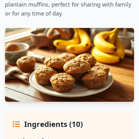
plantain muffins, perfect for sharing with family
or for any time of day.
Ingredients (10)