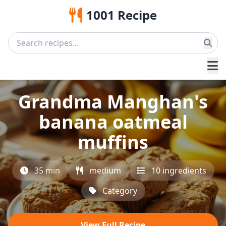
1001 Recipe
Grandma Manghan's
banana oatmeal
muffins
35 min
medium
10 ingredients
Category
View Full Recipe