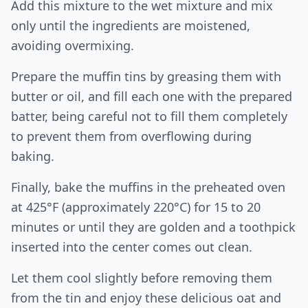
Add this mixture to the wet mixture and mix
only until the ingredients are moistened,
avoiding overmixing.
Prepare the muffin tins by greasing them with
butter or oil, and fill each one with the prepared
batter, being careful not to fill them completely
to prevent them from overflowing during
baking.
Finally, bake the muffins in the preheated oven
at 425°F (approximately 220°C) for 15 to 20
minutes or until they are golden and a toothpick
inserted into the center comes out clean.
Let them cool slightly before removing them
from the tin and enjoy these delicious oat and