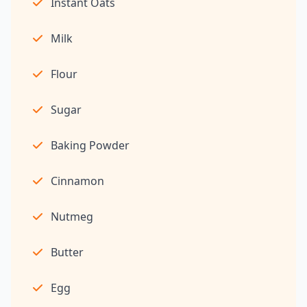
Instant Oats
Milk
Flour
Sugar
Baking Powder
Cinnamon
Nutmeg
Butter
Egg