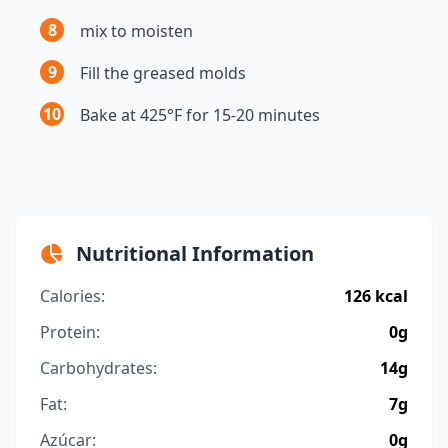
8
mix to moisten
9
Fill the greased molds
10
Bake at 425°F for 15-20 minutes
Nutritional Information
Calories:
126 kcal
Protein:
0g
Carbohydrates:
14g
Fat:
7g
Azúcar:
0g