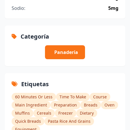
Sodio:
5mg
Categoría
Panadería
Etiquetas
60 Minutes Or Less
Time To Make
Course
Main Ingredient
Preparation
Breads
Oven
Muffins
Cereals
Freezer
Dietary
Quick Breads
Pasta Rice And Grains
Equipment