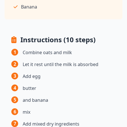
Banana
Instructions (10 steps)
1
Combine oats and milk
2
Let it rest until the milk is absorbed
3
Add egg
4
butter
5
and banana
6
mix
7
Add mixed dry ingredients