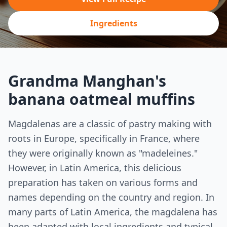
Ingredients
Grandma Manghan's
banana oatmeal muffins
Magdalenas are a classic of pastry making with
roots in Europe, specifically in France, where
they were originally known as "madeleines."
However, in Latin America, this delicious
preparation has taken on various forms and
names depending on the country and region. In
many parts of Latin America, the magdalena has
been adapted with local ingredients and typical