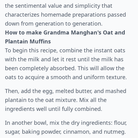
the sentimental value and simplicity that
characterizes homemade preparations passed
down from generation to generation.
How to make Grandma Manghan's Oat and
Plantain Muffins
To begin this recipe, combine the instant oats
with the milk and let it rest until the milk has
been completely absorbed. This will allow the
oats to acquire a smooth and uniform texture.
Then, add the egg, melted butter, and mashed
plantain to the oat mixture. Mix all the
ingredients well until fully combined.
In another bowl, mix the dry ingredients: flour,
sugar, baking powder, cinnamon, and nutmeg.