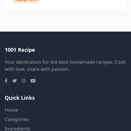
1001 Recipe
Your destination for the best homemade recipes. Cook
with love, share with passion.
Quick Links
Home
Categories
Ingredients