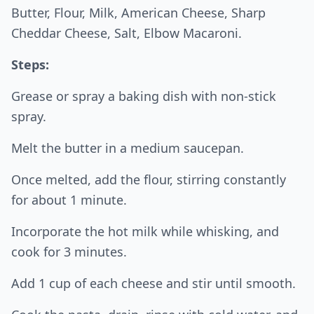
Butter, Flour, Milk, American Cheese, Sharp
Cheddar Cheese, Salt, Elbow Macaroni.
Steps:
Grease or spray a baking dish with non-stick
spray.
Melt the butter in a medium saucepan.
Once melted, add the flour, stirring constantly
for about 1 minute.
Incorporate the hot milk while whisking, and
cook for 3 minutes.
Add 1 cup of each cheese and stir until smooth.