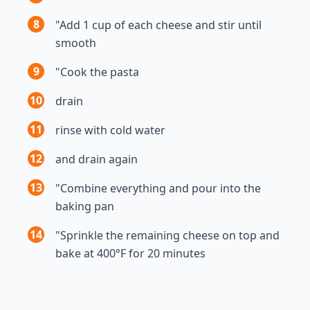
8
"Add 1 cup of each cheese and stir until
smooth
9
"Cook the pasta
10
drain
11
rinse with cold water
12
and drain again
13
"Combine everything and pour into the
baking pan
14
"Sprinkle the remaining cheese on top and
bake at 400°F for 20 minutes