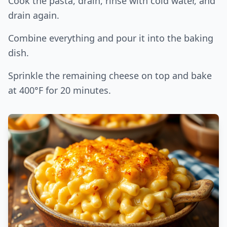
Cook the pasta, drain, rinse with cold water, and
drain again.
Combine everything and pour it into the baking
dish.
Sprinkle the remaining cheese on top and bake
at 400°F for 20 minutes.