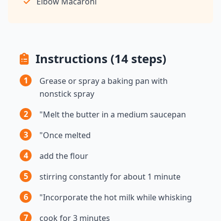
Elbow Macaroni
Instructions (14 steps)
1
Grease or spray a baking pan with
nonstick spray
2
"Melt the butter in a medium saucepan
3
"Once melted
4
add the flour
5
stirring constantly for about 1 minute
6
"Incorporate the hot milk while whisking
7
cook for 3 minutes