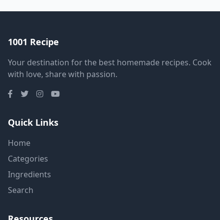
1001 Recipe
Your destination for the best homemade recipes. Cook
with love, share with passion.
Quick Links
Home
Categories
Ingredients
Search
Resources