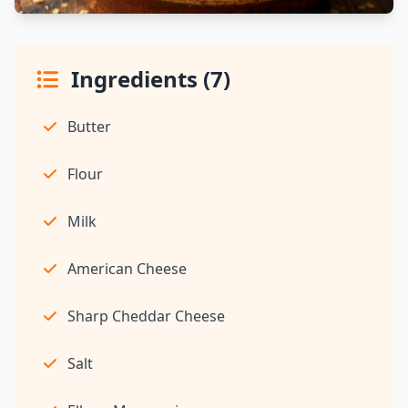
Ingredients (7)
Butter
Flour
Milk
American Cheese
Sharp Cheddar Cheese
Salt