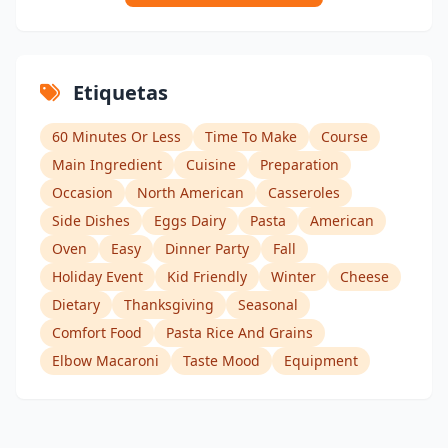
Etiquetas
60 Minutes Or Less
Time To Make
Course
Main Ingredient
Cuisine
Preparation
Occasion
North American
Casseroles
Side Dishes
Eggs Dairy
Pasta
American
Oven
Easy
Dinner Party
Fall
Holiday Event
Kid Friendly
Winter
Cheese
Dietary
Thanksgiving
Seasonal
Comfort Food
Pasta Rice And Grains
Elbow Macaroni
Taste Mood
Equipment