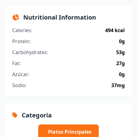
Nutritional Information
Calories:
494 kcal
Protein:
0g
Carbohydrates:
53g
Fat:
27g
Azúcar:
0g
Sodio:
37mg
Categoría
Platos Principales