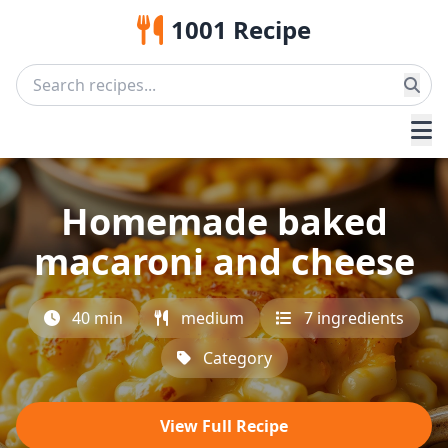
1001 Recipe
Homemade baked
macaroni and cheese
40 min
medium
7 ingredients
Category
View Full Recipe