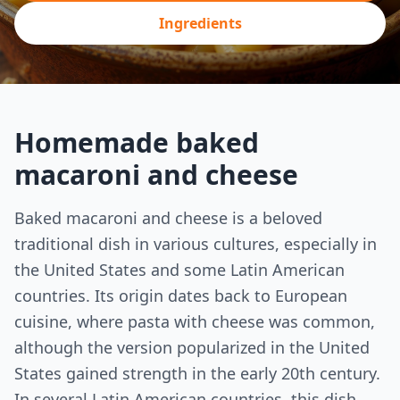
Ingredients
Homemade baked
macaroni and cheese
Baked macaroni and cheese is a beloved
traditional dish in various cultures, especially in
the United States and some Latin American
countries. Its origin dates back to European
cuisine, where pasta with cheese was common,
although the version popularized in the United
States gained strength in the early 20th century.
In several Latin American countries, this dish