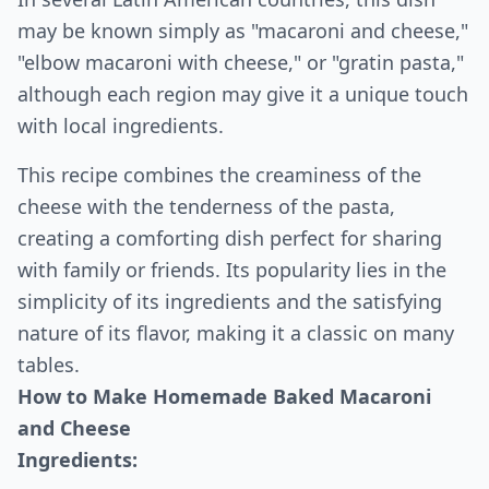
may be known simply as "macaroni and cheese,"
"elbow macaroni with cheese," or "gratin pasta,"
although each region may give it a unique touch
with local ingredients.
This recipe combines the creaminess of the
cheese with the tenderness of the pasta,
creating a comforting dish perfect for sharing
with family or friends. Its popularity lies in the
simplicity of its ingredients and the satisfying
nature of its flavor, making it a classic on many
tables.
How to Make Homemade Baked Macaroni
and Cheese
Ingredients: