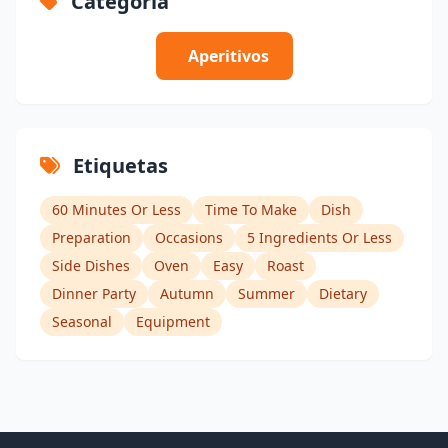
Categoría
Aperitivos
Etiquetas
60 Minutes Or Less
Time To Make
Dish
Preparation
Occasions
5 Ingredients Or Less
Side Dishes
Oven
Easy
Roast
Dinner Party
Autumn
Summer
Dietary
Seasonal
Equipment