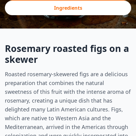
Ingredients
Rosemary roasted figs on a
skewer
Roasted rosemary-skewered figs are a delicious
preparation that combines the natural
sweetness of this fruit with the intense aroma of
rosemary, creating a unique dish that has
delighted many Latin American cultures. Figs,
which are native to Western Asia and the
Mediterranean, arrived in the Americas through
colonization and were quickly incorporated into