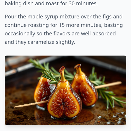
baking dish and roast for 30 minutes.
Pour the maple syrup mixture over the figs and
continue roasting for 15 more minutes, basting
occasionally so the flavors are well absorbed
and they caramelize slightly.