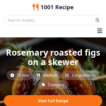
1001 Recipe
Rosemary roasted figs
on a skewer
55 min
medium
5 ingredients
Category
View Full Recipe