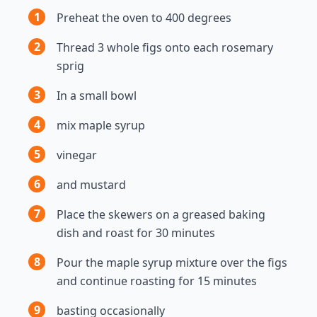
1
Preheat the oven to 400 degrees
2
Thread 3 whole figs onto each rosemary
sprig
3
In a small bowl
4
mix maple syrup
5
vinegar
6
and mustard
7
Place the skewers on a greased baking
dish and roast for 30 minutes
8
Pour the maple syrup mixture over the figs
and continue roasting for 15 minutes
9
basting occasionally