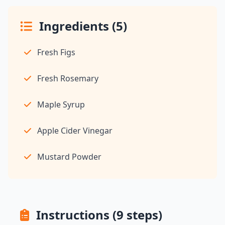
Ingredients (5)
Fresh Figs
Fresh Rosemary
Maple Syrup
Apple Cider Vinegar
Mustard Powder
Instructions (9 steps)