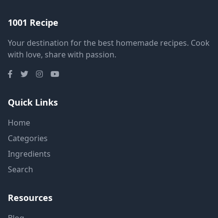
1001 Recipe
Your destination for the best homemade recipes. Cook
with love, share with passion.
Quick Links
Home
Categories
Ingredients
Search
Resources
Blog