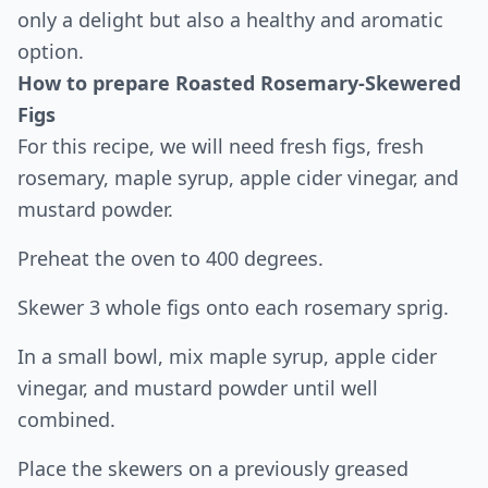
only a delight but also a healthy and aromatic
option.
How to prepare Roasted Rosemary-Skewered
Figs
For this recipe, we will need fresh figs, fresh
rosemary, maple syrup, apple cider vinegar, and
mustard powder.
Preheat the oven to 400 degrees.
Skewer 3 whole figs onto each rosemary sprig.
In a small bowl, mix maple syrup, apple cider
vinegar, and mustard powder until well
combined.
Place the skewers on a previously greased