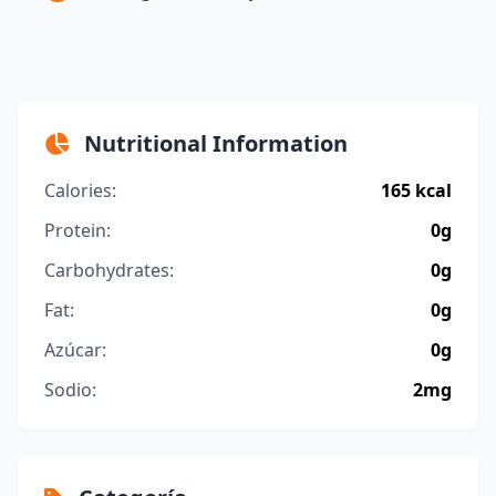
Nutritional Information
Calories:
165 kcal
Protein:
0g
Carbohydrates:
0g
Fat:
0g
Azúcar:
0g
Sodio:
2mg