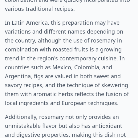
various traditional recipes.
In Latin America, this preparation may have
variations and different names depending on
the country, although the use of rosemary in
combination with roasted fruits is a growing
trend in the region's contemporary cuisine. In
countries such as Mexico, Colombia, and
Argentina, figs are valued in both sweet and
savory recipes, and the technique of skewering
them with aromatic herbs reflects the fusion of
local ingredients and European techniques.
Additionally, rosemary not only provides an
unmistakable flavor but also has antioxidant
and digestive properties, making this dish not